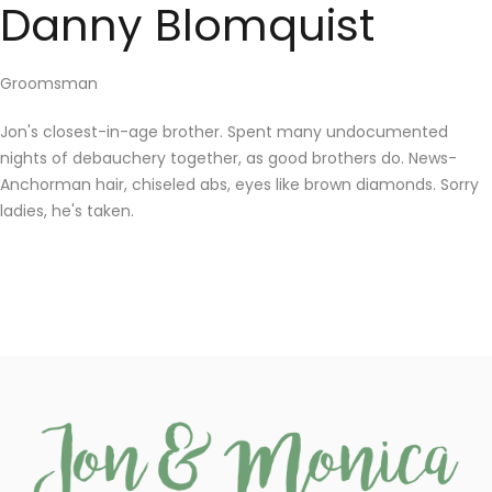
Danny Blomquist
Groomsman
Jon's closest-in-age brother. Spent many undocumented
nights of debauchery together, as good brothers do. News-
Anchorman hair, chiseled abs, eyes like brown diamonds. Sorry
ladies, he's taken.