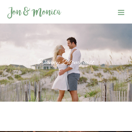
Danny Blomquist